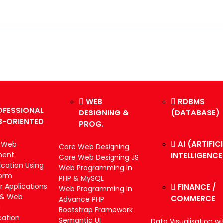
WEB
RDBMS
OFESSIONAL
DESIGNING &
(DATABASE)
B-ORIENTED
PROG.
AI (ARTIFIC
k Web
Core Web Designing
ment
INTELLIGENCE
Core Web Designing JS
cation Using
Web Programming In
form
PHP & MySQL
 Applications
FINANCE /
Web Programming In
 & Web
COMMERCE
Advance PHP
g
Bootstrap Framework
cation
Semantic UI
Data Visualisation wi