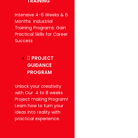
TRAINING
Intensive 4-6 Weeks & 6
Months Industrial
Training Programs: Gain
Practical Skills for Career
Success
PROJECT
GUIDANCE
PROGRAM
Unlock your creativity
with Our 4 to 8 weeks
Project making Program!
Learn how to turn your
ideas into reality with
practical experience.