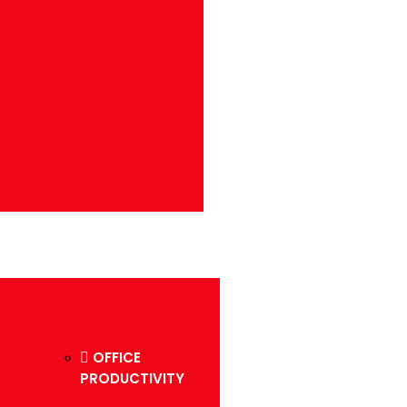
OFFICE
PRODUCTIVITY