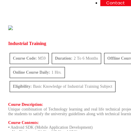
Contact
Industrial Training
Course Code:
M59
Duration:
2 To 6 Months
Offline Cour
Online Course Daily:
1 Hrs.
Eligibility:
Basic Knowledge of Industrial Training Subject
Course Description:
Unique combination of Technology learning and real life technical projec
the students to satisfy the university guidelines along with technical lear
Course Contents:
•
Android SDK (Mobile Application Development)