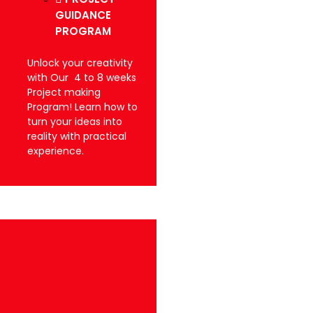
GUIDANCE
PROGRAM
Unlock your creativity
with Our 4 to 8 weeks
Project making
Program! Learn how to
turn your ideas into
reality with practical
experience.