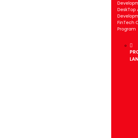
Develop
DeskTop 
Develop
FinTech 
Program
PR
LA