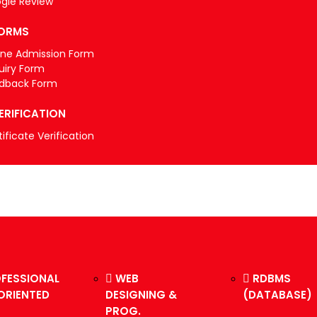
gle Review
ORMS
ine Admission Form
uiry Form
dback Form
ERIFICATION
ificate Verification
FESSIONAL
WEB
RDBMS
ORIENTED
DESIGNING &
(DATABASE)
PROG.