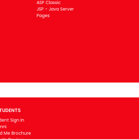
ASP Classic
JSP - Java Server
Pages
TUDENTS
dent Sign In
mni
d Me Brochure