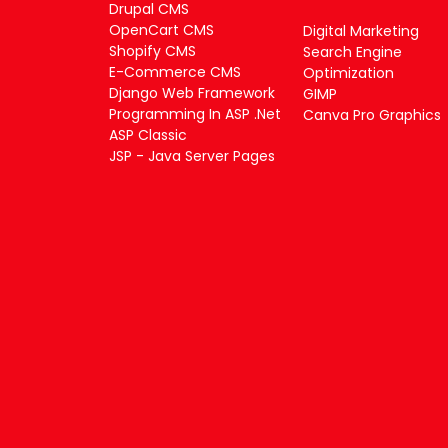
Drupal CMS
OpenCart CMS
Digital Marketing
Shopify CMS
Search Engine
E-Commerce CMS
Optimization
Django Web Framework
GIMP
Programming In ASP .Net
Canva Pro Graphics
ASP Classic
JSP - Java Server Pages