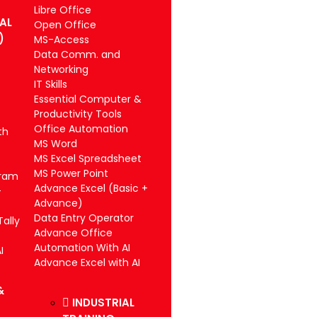
Libre Office
IAL
Open Office
)
MS-Access
Data Comm. and
Networking
IT Skills
Essential Computer &
Productivity Tools
Office Automation
th
MS Word
MS Excel Spreadsheet
MS Power Point
gram
Advance Excel (Basic +
-
Advance)
Data Entry Operator
ally
Advance Office
Automation With AI
I
Advance Excel with AI
&
INDUSTRIAL