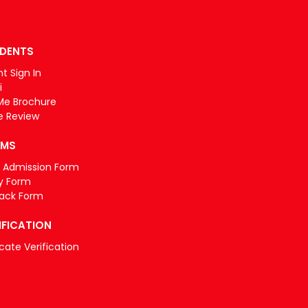
DENTS
t Sign In
i
Me Brochure
e Review
RMS
e Admission Form
y Form
ack Form
IFICATION
icate Verification