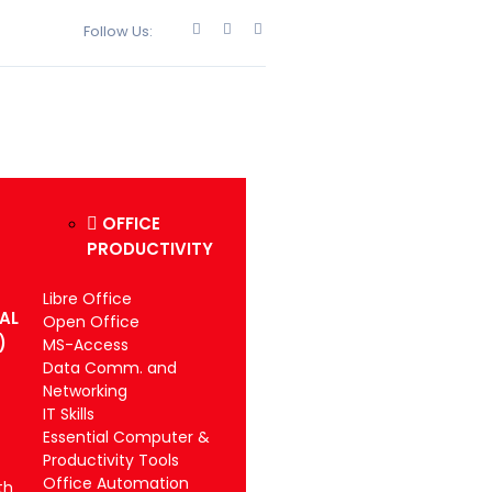
Follow Us:
OFFICE
PRODUCTIVITY
Libre Office
IAL
Open Office
)
MS-Access
Data Comm. and
Networking
IT Skills
Essential Computer &
Productivity Tools
Office Automation
th