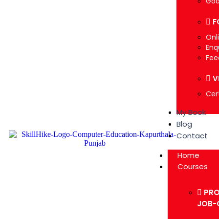
Goo
F
Onl
Enq
Fee
V
Cert
My Book
Blog
Contact
Home
Courses
PRO
JOB-