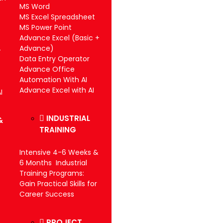
MS Word
MS Excel Spreadsheet
MS Power Point
Advance Excel (Basic +
Advance)
-
Data Entry Operator
Advance Office
Automation With AI
Advance Excel with AI
I
INDUSTRIAL
&
TRAINING
Intensive 4-6 Weeks &
6 Months Industrial
Training Programs:
Gain Practical Skills for
Career Success
PROJECT