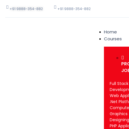
+91 9888-354-882
+91 9888-354-882
Home
Courses
PR
JO
Full Stac
Develop
Web Appli
.Net Plat
Computer
Graphics
Designin
PHP Appli