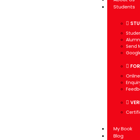
Students
STU
Studen
Alumn
Send 
Googl
FO
Onlin
Enquir
Feedb
VER
Certif
My Book
Blog