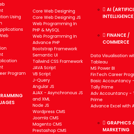
Web
AI (ARTIFIC
nt
Core Web Designing
INTELLIGENCE
tion Using
Core Web Designing JS
m
Web Programming In
plications
PHP & MySQL
FINANCE /
 Web
Web Programming In
COMMERCE
Advance PHP
tion
Bootstrap Framework
nt
Semantic UI
Data Visualisation wi
lication
Tailwind CSS Framework
Tableau
nt
JAVA Script
MS Power BI
reer Program
VB Script
FinTech Career Pro
J-Query
Basic Accountancy 
Angular JS
Tally Prime
AJAX - Asynchronous JS
Adv Accountancy - T
RAMMING
and XML
Prime
UAGES
Node JS
Advance Excel with A
Wordpress CMS
Joomla CMS
GRAPHICS 
Magento CMS
MARKETING
Prestashop CMS