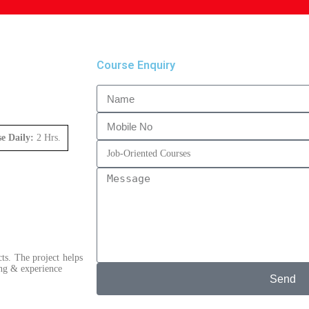
Course Enquiry
se Daily:
2 Hrs.
ts. The project helps
ning & experience
Send