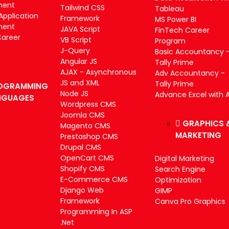
ment
Tailwind CSS
Tableau
Application
Framework
MS Power BI
ment
JAVA Script
FinTech Career
Career
VB Script
Program
J-Query
Basic Accountancy 
Angular JS
Tally Prime
AJAX - Asynchronous
Adv Accountancy -
JS and XML
Tally Prime
OGRAMMING
Node JS
Advance Excel with A
NGUAGES
Wordpress CMS
Joomla CMS
GRAPHICS 
Magento CMS
MARKETING
Prestashop CMS
Drupal CMS
OpenCart CMS
Digital Marketing
Shopify CMS
Search Engine
E-Commerce CMS
Optimization
Django Web
GIMP
Framework
Canva Pro Graphics
Programming In ASP
.Net