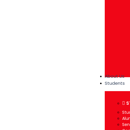
About Us
Students
S
Stu
Alu
Sen