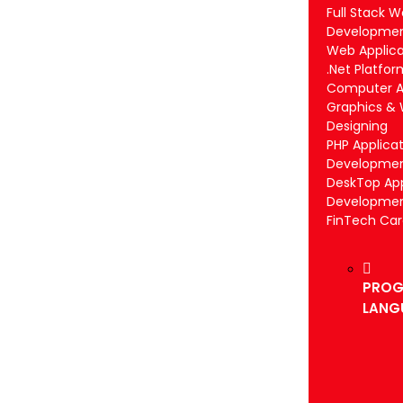
Full Stack 
Developme
Web Applica
.Net Platfor
Computer Ap
Graphics &
Designing
PHP Applica
Developme
DeskTop App
Developme
FinTech Ca
PROG
LANG