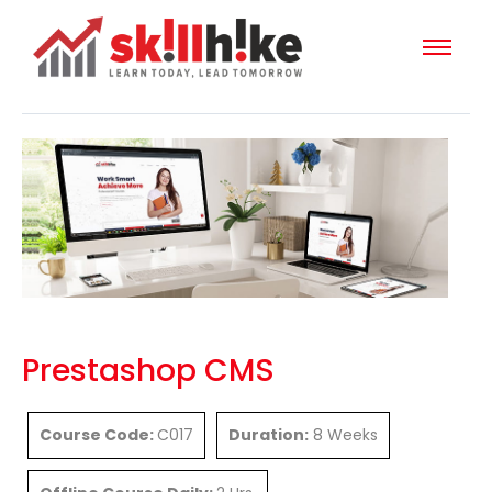
Prestashop CMS
Course Code:
C017
Duration:
8 Weeks