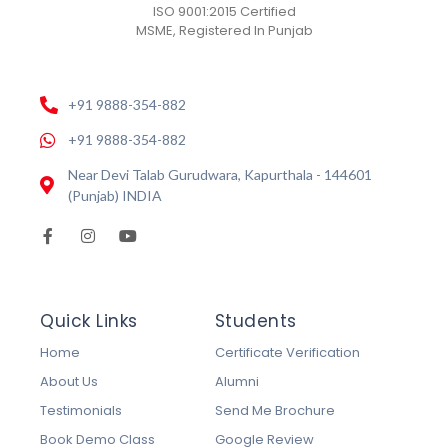
ISO 9001:2015 Certified
MSME, Registered In Punjab
+91 9888-354-882
+91 9888-354-882
Near Devi Talab Gurudwara, Kapurthala - 144601
(Punjab) INDIA
Quick Links
Students
Home
Certificate Verification
About Us
Alumni
Testimonials
Send Me Brochure
Book Demo Class
Google Review