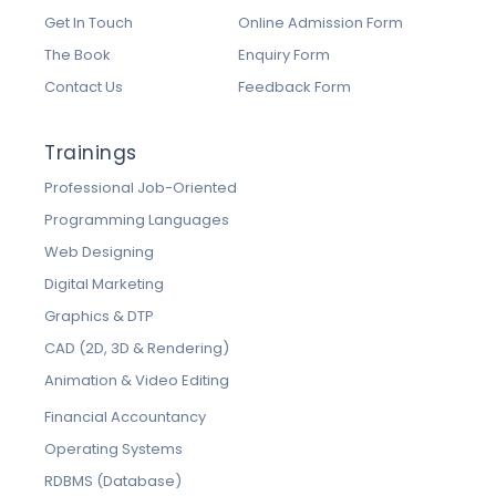
Get In Touch
Online Admission Form
The Book
Enquiry Form
Contact Us
Feedback Form
Trainings
Professional Job-Oriented
Programming Languages
Web Designing
Digital Marketing
Graphics & DTP
CAD (2D, 3D & Rendering)
Animation & Video Editing
Financial Accountancy
Operating Systems
RDBMS (Database)