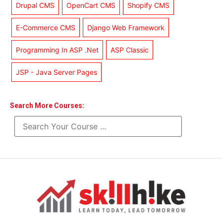
Drupal CMS
OpenCart CMS
Shopify CMS
E-Commerce CMS
Django Web Framework
Programming In ASP .Net
ASP Classic
JSP - Java Server Pages
Search More Courses: