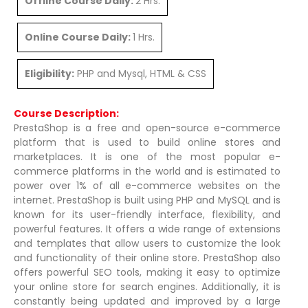
Offline Course Daily:
2 Hrs.
Online Course Daily:
1 Hrs.
Eligibility:
PHP and Mysql, HTML & CSS
Course Description:
PrestaShop is a free and open-source e-commerce
platform that is used to build online stores and
marketplaces. It is one of the most popular e-
commerce platforms in the world and is estimated to
power over 1% of all e-commerce websites on the
internet. PrestaShop is built using PHP and MySQL and is
known for its user-friendly interface, flexibility, and
powerful features. It offers a wide range of extensions
and templates that allow users to customize the look
and functionality of their online store. PrestaShop also
offers powerful SEO tools, making it easy to optimize
your online store for search engines. Additionally, it is
constantly being updated and improved by a large