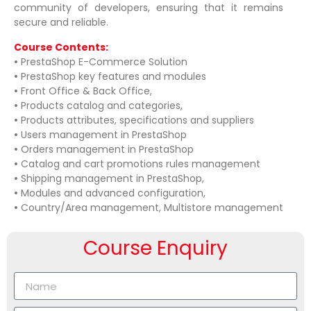
community of developers, ensuring that it remains
secure and reliable.
Course Contents:
•
PrestaShop E-Commerce Solution
•
PrestaShop key features and modules
•
Front Office & Back Office,
•
Products catalog and categories,
•
Products attributes, specifications and suppliers
•
Users management in PrestaShop
•
Orders management in PrestaShop
•
Catalog and cart promotions rules management
•
Shipping management in PrestaShop,
•
Modules and advanced configuration,
•
Country/Area management, Multistore management
Course Enquiry