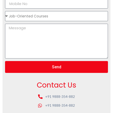
Send
Contact Us
+91 9888-354-882
+91 9888-354-882