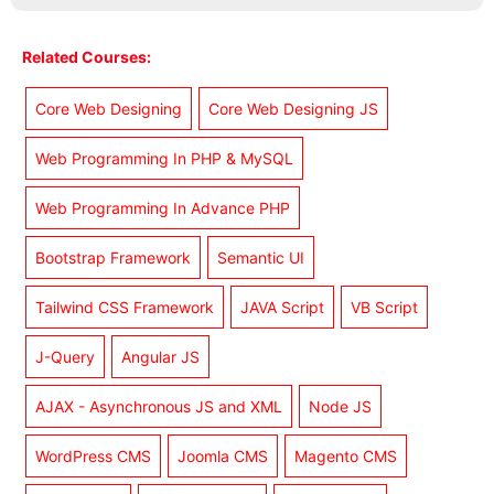
Related Courses:
Core Web Designing
Core Web Designing JS
Web Programming In PHP & MySQL
Web Programming In Advance PHP
Bootstrap Framework
Semantic UI
Tailwind CSS Framework
JAVA Script
VB Script
J-Query
Angular JS
AJAX - Asynchronous JS and XML
Node JS
WordPress CMS
Joomla CMS
Magento CMS