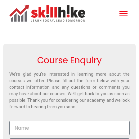
Course Enquiry
We’re glad you’re interested in learning more about the
courses we offer. Please fill out the form below with your
contact information and any questions or comments you
may have about our courses. We’ll get back to you as soon as
possible. Thank you for considering our academy and we look
forward to hearing from you soon.