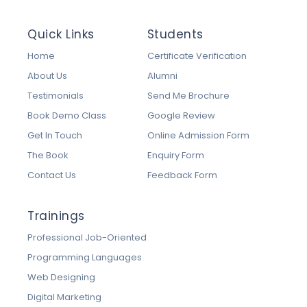
Quick Links
Students
Home
Certificate Verification
About Us
Alumni
Testimonials
Send Me Brochure
Book Demo Class
Google Review
Get In Touch
Online Admission Form
The Book
Enquiry Form
Contact Us
Feedback Form
Trainings
Professional Job-Oriented
Programming Languages
Web Designing
Digital Marketing