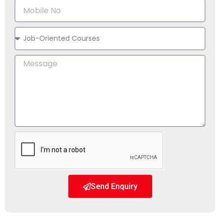
Send Enquiry