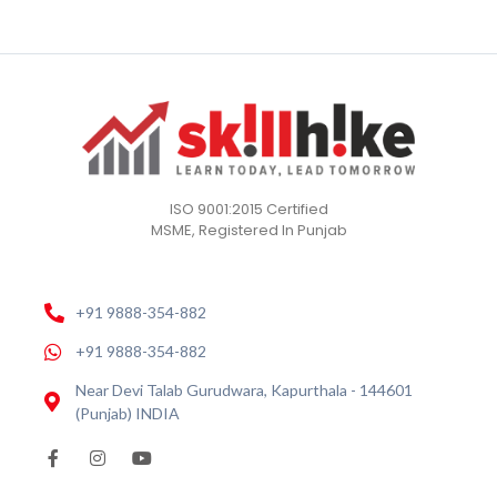
ISO 9001:2015 Certified
MSME, Registered In Punjab
+91 9888-354-882
+91 9888-354-882
Near Devi Talab Gurudwara, Kapurthala - 144601
(Punjab) INDIA