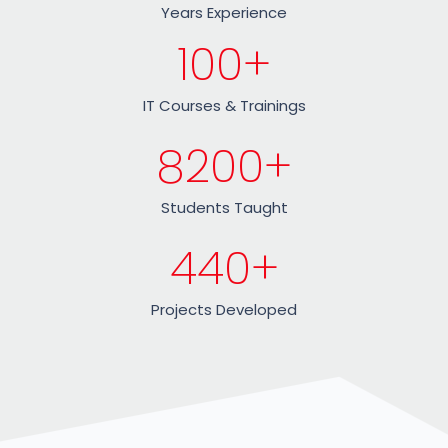
Years Experience
100
+
IT Courses & Trainings
8200
+
Students Taught
440
+
Projects Developed