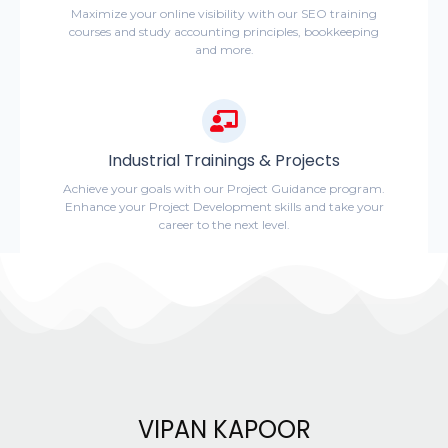
Maximize your online visibility with our SEO training
courses and study accounting principles, bookkeeping
and more.
Industrial Trainings & Projects
Achieve your goals with our Project Guidance program.
Enhance your Project Development skills and take your
career to the next level.
VIPAN KAPOOR