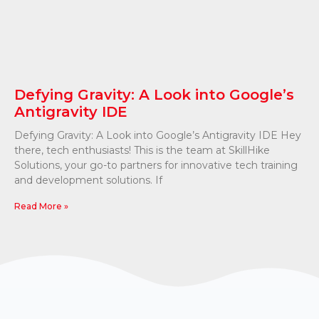
Defying Gravity: A Look into Google’s
Antigravity IDE
Defying Gravity: A Look into Google’s Antigravity IDE Hey
there, tech enthusiasts! This is the team at SkillHike
Solutions, your go-to partners for innovative tech training
and development solutions. If
Read More »