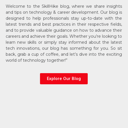
Welcome to the SkillHike blog, where we share insights
and tips on technology & career development. Our blog is
designed to help professionals stay up-to-date with the
latest trends and best practices in their respective fields,
and to provide valuable guidance on how to advance their
careers and achieve their goals. Whether you’re looking to
learn new skills or simply stay informed about the latest
tech innovations, our blog has something for you. So sit
back, grab a cup of coffee, and let’s dive into the exciting
world of technology together!”
Explore Our Blog