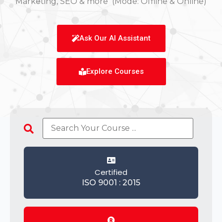
Marketing, SEO & more (Mode: Offline & Online)
Ask Our AI Assistant
Explore Courses
Certified
ISO 9001 : 2015