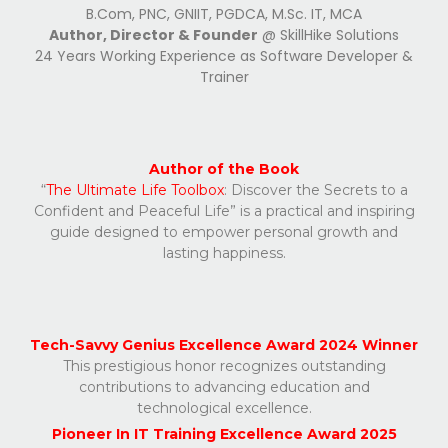
B.Com, PNC, GNIIT, PGDCA, M.Sc. IT, MCA
Author, Director & Founder
@ SkillHike Solutions
24 Years Working Experience as Software Developer &
Trainer
Author of the Book
“
The Ultimate Life Toolbox
: Discover the Secrets to a
Confident and Peaceful Life” is a practical and inspiring
guide designed to empower personal growth and
lasting happiness.
Tech-Savvy Genius
Excellence
Award 2024 Winner
This prestigious honor recognizes outstanding
contributions to advancing education and
technological excellence.
Pioneer In IT Training Excellence Award 2025