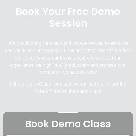
Book Your Free Demo
Session
Are you looking for a new and innovative way to enhance
your skills and knowledge? Look no further! We offer a free
demo session at our training centre where you can
experience the high-quality education and professional
instruction we have to offer.
Fill the Demo Class form and we will call you to set the
Date & Time for the demo class.
Book Demo Class