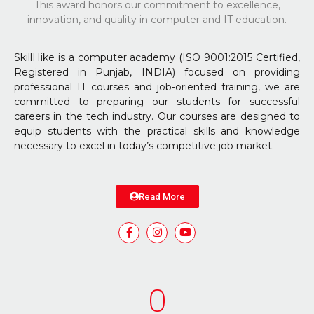
This award honors our commitment to excellence,
innovation, and quality in computer and IT education.
SkillHike is a computer academy (ISO 9001:2015 Certified,
Registered in Punjab, INDIA) focused on providing
professional IT courses and job-oriented training, we are
committed to preparing our students for successful
careers in the tech industry. Our courses are designed to
equip students with the practical skills and knowledge
necessary to excel in today’s competitive job market.
Read More
0