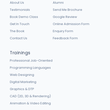
About Us
Alumni
Testimonials
Send Me Brochure
Book Demo Class
Google Review
Get In Touch
Online Admission Form
The Book
Enquiry Form
Contact Us
Feedback Form
Trainings
Professional Job-Oriented
Programming Languages
Web Designing
Digital Marketing
Graphics & DTP
CAD (2D, 3D & Rendering)
Animation & Video Editing