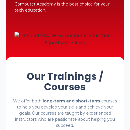
Computer Academy is the best choice for your
tech education.
Our Trainings /
Courses
We offer both
long-term and short-term
courses
to help you develop your skills and achieve your
goals. Our courses are taught by experienced
instructors who are passionate about helping you
succeed.