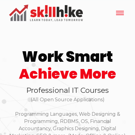
Work Smart
Achieve More
Professional IT Courses
(All Open Source Applications)
Programming Languages, Web Designing &
Programming, RDBMS, OS, Financial
Accountancy, Graphics Designing, Digital