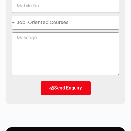
Send Enquiry