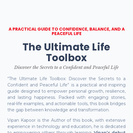
A PRACTICAL GUIDE TO CONFIDENCE, BALANCE, AND A
PEACEFUL LIFE
The Ultimate Life
Toolbox
Discover the Secrets to a Confident and Peaceful Life
“The Ultimate Life Toolbox: Discover the Secrets to a
Confident and Peaceful Life” is a practical and inspiring
guide designed to empower personal growth, resilience,
and lasting happiness. Packed with engaging stories,
real-life examples, and actionable tools, this book bridges
the gap between knowledge and transformation.
Vipan Kapoor is the Author of this book, with extensive
experience in technology and education, he is dedicated
to empowering others through learning.
Vipan’s debut