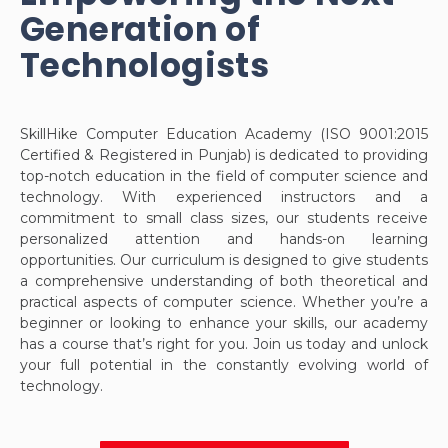
Generation of
Technologists
SkillHike Computer Education Academy (ISO 9001:2015
Certified & Registered in Punjab) is dedicated to providing
top-notch education in the field of computer science and
technology. With experienced instructors and a
commitment to small class sizes, our students receive
personalized attention and hands-on learning
opportunities. Our curriculum is designed to give students
a comprehensive understanding of both theoretical and
practical aspects of computer science. Whether you’re a
beginner or looking to enhance your skills, our academy
has a course that’s right for you. Join us today and unlock
your full potential in the constantly evolving world of
technology.