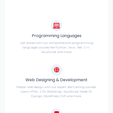
Programming Languages
Get ahead with our comprehensive programming
languages courses like Python, Java, .Net, C++,
JavaScript and more.
Web Designing & Development
Master web design with our expert-led training courses.
Learn HTML, CSS, Bootstrap, JavaScript, Node JS,
Django, WordPress CMS and more.