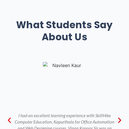
What Students Say
About Us
I had an excellent learning experience with SkillHike
Computer Education, Kapurthala for Office Automation
and Web Designing courses. Vipan Kapoor Sir was an