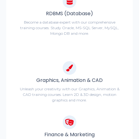
RDBMS (Database)
Become a database expert with our comprehensive
training courses. Study Oracle, MS-SQL Server, MySQL,
Mongo DB and more.
Graphics, Animation & CAD
Unleash your creativity with our Graphics, Animation &
CAD training courses. Learn 2D & 3D design, motion
graphics and more.
Finance & Marketing