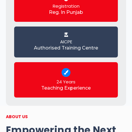
Registration
Reg. In Punjab
AICPE
Authorised Training Centre
24 Years
Teaching Experience
ABOUT US
Empowering the Next