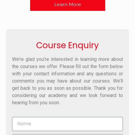
Learn More
Course Enquiry
We’re glad you’re interested in learning more about
the courses we offer. Please fill out the form below
with your contact information and any questions or
comments you may have about our courses. We’ll
get back to you as soon as possible. Thank you for
considering our academy and we look forward to
hearing from you soon.