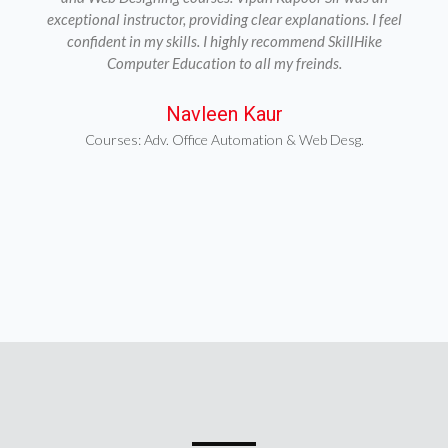
exceptional instructor, providing clear explanations. I feel
confident in my skills. I highly recommend SkillHike
Computer Education to all my freinds.
Navleen Kaur
Courses: Adv. Office Automation & Web Desg.