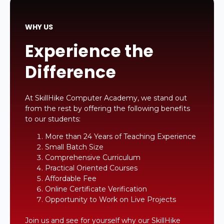
WHY US
Experience the
Difference
At SkillHike Computer Academy, we stand out
from the rest by offering the following benefits
to our students:
More than 24 Years of Teaching Experience
Small Batch Size
Comprehensive Curriculum
Practical Oriented Courses
Affordable Fee
Online Certificate Verification
Opportunity to Work on Live Projects
Join us and see for yourself why our SkillHike