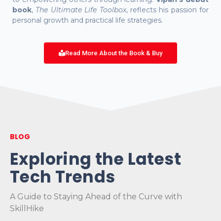
book
,
The Ultimate Life Toolbox
, reflects his passion for
personal growth and practical life strategies.
Read More About the Book & Buy
BLOG
Exploring the Latest
Tech Trends
A Guide to Staying Ahead of the Curve with
SkillHike