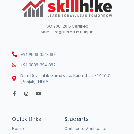
ISO 9001:2015 Certified
MSME, Registered In Punjab
+91 9888-354-882
+91 9888-354-882
Near Devi Talab Gurudwara, Kapurthala - 144601
(Punjab) INDIA
Quick Links
Students
Home
Certificate Verification