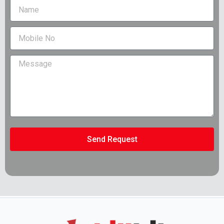
Send Request