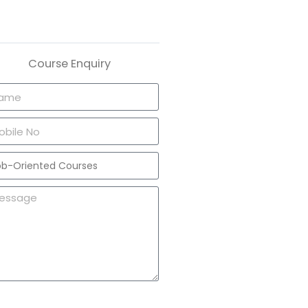
Course Enquiry
Send