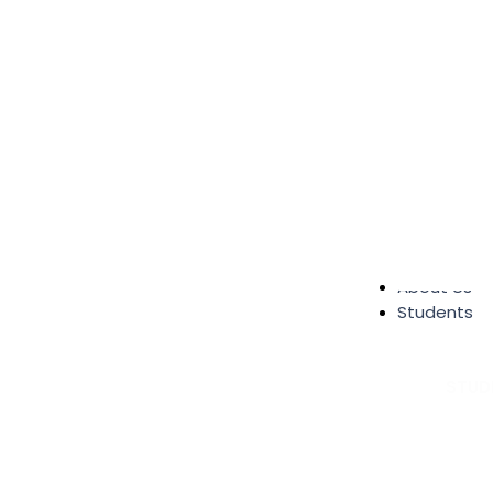
About Us
Students
STUD
Student S
Alumni
Send Me 
Google R