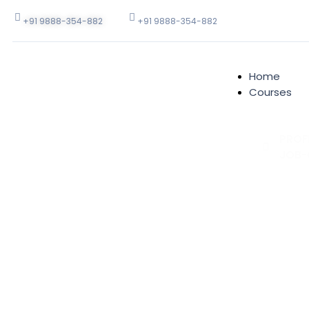
+91 9888-354-882
+91 9888-354-882
Home
Courses
PROF
JOB-
Full Stac
Develop
Web Appli
.Net Plat
Computer
Graphics
Designin
PHP Appli
Develop