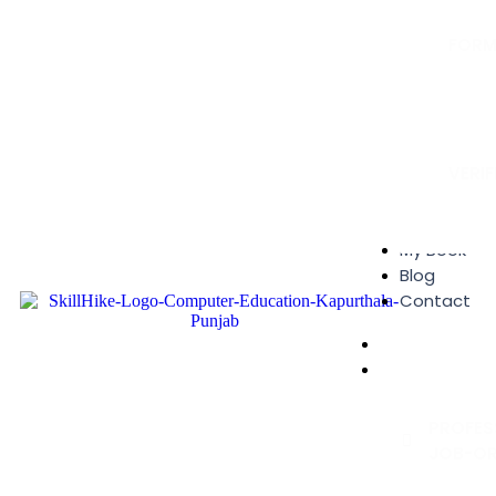
FORM
Online A
Enquiry 
Feedback
VERI
Certificat
My Book
Blog
Contact
Home
Courses
PROFES
JOB-OR