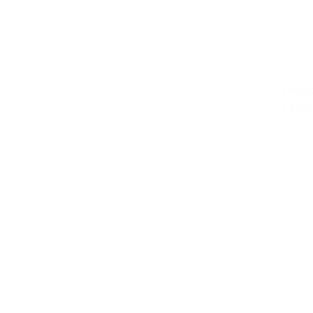
DeskTop 
Develop
FinTech 
Program
PRO
LANG