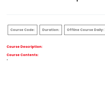
Contact
Course Code:
Duration:
Offline Course Daily:
Course Description:
Course Contents:
•