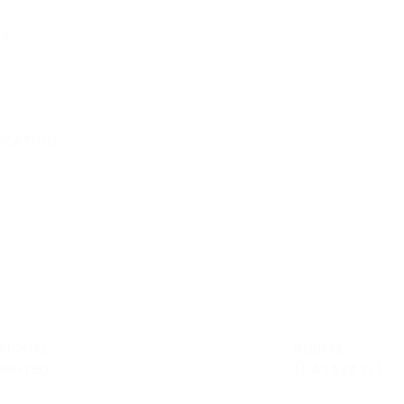
S
dmission Form
Form
 Form
FICATION
e Verification
SIONAL
WEB DESIGNING &
RDBMS
IENTED
PROG.
(DATABASE)