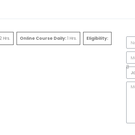
2 Hrs.
Online Course Daily:
1 Hrs.
Eligibility: